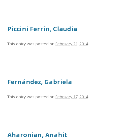
Piccini Ferrín, Claudia
This entry was posted on
February 21, 2014
.
Fernández, Gabriela
This entry was posted on
February 17, 2014
.
Aharonian, Anahit