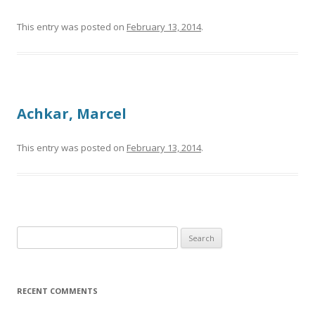
This entry was posted on
February 13, 2014
.
Achkar, Marcel
This entry was posted on
February 13, 2014
.
Search
for:
RECENT COMMENTS