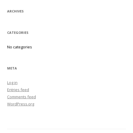
ARCHIVES
CATEGORIES
No categories
META
Log in
Entries feed
Comments feed
WordPress.org