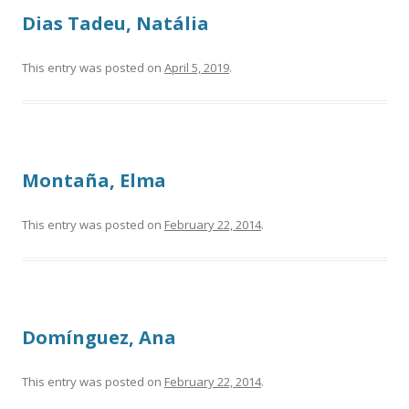
Dias Tadeu, Natália
This entry was posted on
April 5, 2019
.
Montaña, Elma
This entry was posted on
February 22, 2014
.
Domínguez, Ana
This entry was posted on
February 22, 2014
.