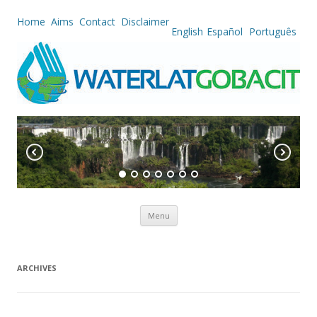
Home
Aims
Contact
Disclaimer
English
Español
Português
Skip to content
Menu
ARCHIVES