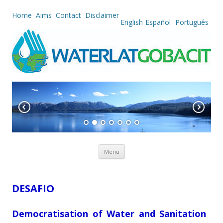
Home
Aims
Contact
Disclaimer
English
Español
Português
Skip to content
Menu
DESAFIO
Democratisation of Water and Sanitation