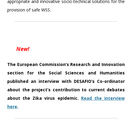
appropriate and innovative socio-technical solutions for the
provision of safe WSS.
New!
The European Commission’s Research and Innovation
section for the Social Sciences and Humanities
published an interview with DESAFIO’s Co-ordinator
about the project’s contribution to current debates
about the Zika virus epidemic.
Read the interview
here
.