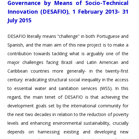
Governance by Means of Socio-Technical
Innovation (DESAFIO), 1 February 2013- 31
July 2015
DESAFIO literally means “challenge” in both Portuguese and
Spanish, and the main aim of this new project is to make a
contribution towards tackling what is arguably one of the
major challenges facing Brazil -and Latin American and
Caribbean countries more generally- in the twenty-first
century: eradicating structural social inequality in the access
to essential water and sanitation services (WSS). In this
regard, the main tenet of DESAFIO is that achieving the
development goals set by the international community for
the next two decades in relation to the reduction of poverty
levels and enhancing environmental sustainability, crucially
depends on harnessing existing and developing new