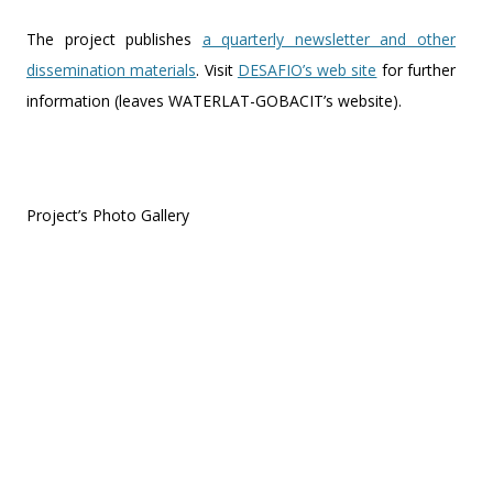
The project publishes
a quarterly newsletter and other
dissemination materials
. Visit
DESAFIO’s web site
for further
information (leaves WATERLAT-GOBACIT’s website).
Project’s Photo Gallery