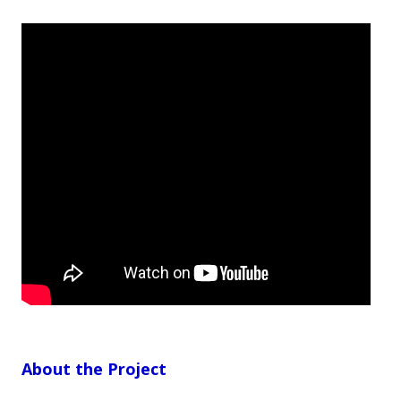
About the Project