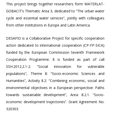
This project brings together researchers form WATERLAT-
GOBACIT’s Thematic Area 3, dedicated to “The urban water
cycle and essential water services”, jointly with colleagues
from other institutions in Europe and Latin America.
DESAFIO is a Collaborative Project for specific cooperation
action dedicated to international cooperation (CP-FP-SICA)
funded by the European Commission Seventh Framework
Cooperation Programme. It is funded as part of call
SSH.2012.2.1-2. “Social innovation for vulnerable
populations”, Theme 8: “Socio-economic Sciences and
Humanities”, Activity 8.2: “Combining economic, social and
environmental objectives in a European perspective: Paths
towards sustainable development”, Area: 8.2.1. “Socio-
economic development trajectories”. Grant Agreement No.
320303.