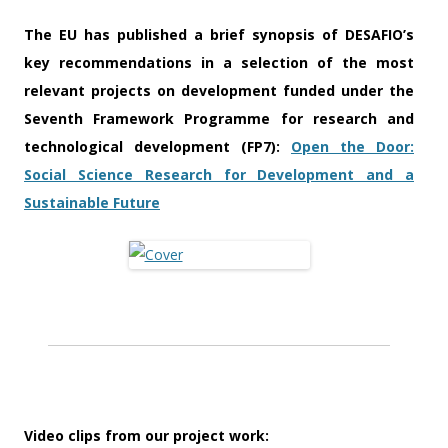
The EU has published a brief synopsis of DESAFIO’s
key recommendations in a selection of the most
relevant projects on development funded under the
Seventh Framework Programme for research and
technological development (FP7):
Open the Door:
Social Science Research for Development and a
Sustainable Future
Video clips from our project work: