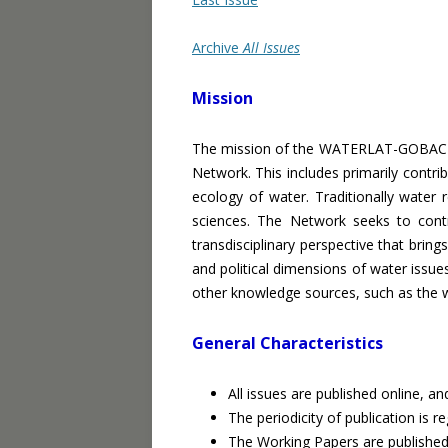
Archive
All Issues
Mission
The mission of the WATERLAT-GOBACIT 
Network. This includes primarily contrib
ecology of water. Traditionally water 
sciences. The Network seeks to contr
transdisciplinary perspective that brings
and political dimensions of water issue
other knowledge sources, such as the wor
General Characteristics
All issues are published online, an
The periodicity of publication is 
The Working Papers are published 