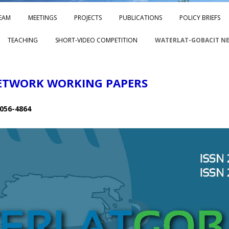
Skip to content
EAM
MEETINGS
PROJECTS
PUBLICATIONS
POLICY BRIEFS
TEACHING
SHORT-VIDEO COMPETITION
WATERLAT-GOBACIT N
ETWORK WORKING PAPERS
056-4864