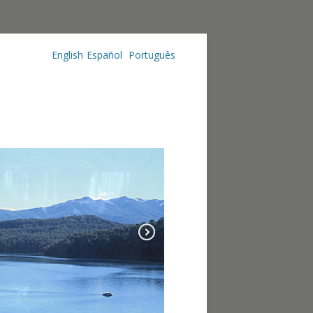
English
Español
Português