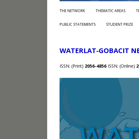
THE NETWORK
THEMATIC AREAS
T
PUBLIC STATEMENTS
STUDENT PRIZE
WATERLAT-GOBACIT N
ISSN: (Print)
2056-4856
ISSN: (Online)
2