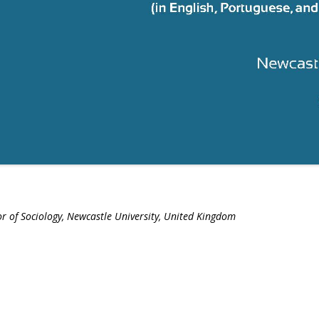
r of Sociology, Newcastle University, United Kingdom