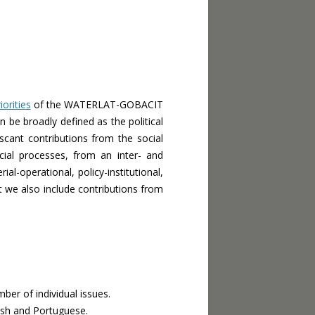
iorities
of the WATERLAT-GOBACIT
n be broadly defined as the political
 scant contributions from the social
ial processes, from an inter- and
ial-operational, policy-institutional,
ut we also include contributions from
ber of individual issues.
ish and Portuguese.