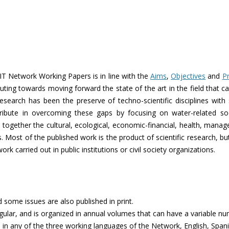
Network Working Papers is in line with the
Aims
,
Objectives
and
Pr
uting towards moving forward the state of the art in the field that ca
research has been the preserve of techno-scientific disciplines with
ibute in overcoming these gaps by focusing on water-related soc
 together the cultural, ecological, economic-financial, health, manager
s. Most of the published work is the product of scientific research, b
k carried out in public institutions or civil society organizations.
d some issues are also published in print.
regular, and is organized in annual volumes that can have a variable num
in any of the three working languages of the Network, English, Span