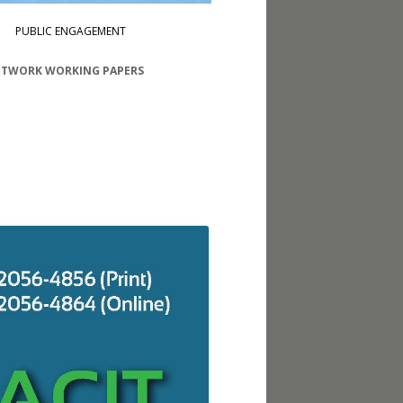
PUBLIC ENGAGEMENT
ETWORK WORKING PAPERS