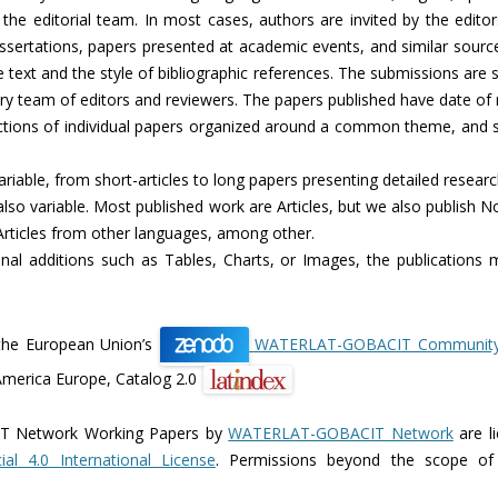
the editorial team. In most cases, authors are invited by the edito
ssertations, papers presented at academic events, and similar source
he text and the style of bibliographic references. The submissions are 
inary team of editors and reviewers. The papers published have date of
ctions of individual papers organized around a common theme, and sp
ariable, from short-articles to long papers presenting detailed researc
 also variable. Most published work are Articles, but we also publish 
 Articles from other languages, among other.
onal additions such as Tables, Charts, or Images, the publications 
the European Union’s
WATERLAT-GOBACIT Community r
America Europe, Catalog 2.0
 Network Working Papers by
WATERLAT-GOBACIT Network
are l
al 4.0 International License
. Permissions beyond the scope of 