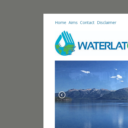
Home
Aims
Contact
Disclaimer