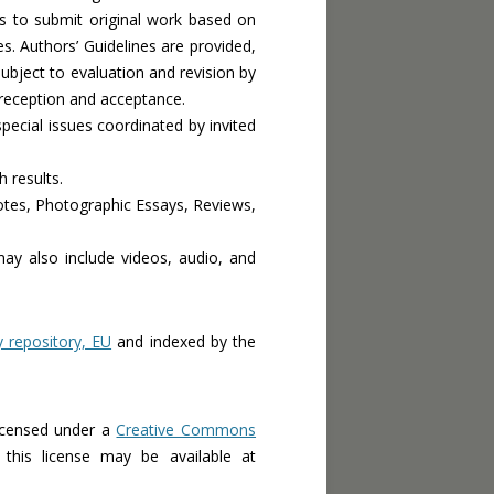
rs to submit original work based on
s. Authors’ Guidelines are provided,
subject to evaluation and revision by
 reception and acceptance.
ecial issues coordinated by invited
h results.
Notes, Photographic Essays, Reviews,
may also include videos, audio, and
epository, EU
and indexed by the
icensed under a
Creative Commons
this license may be available at