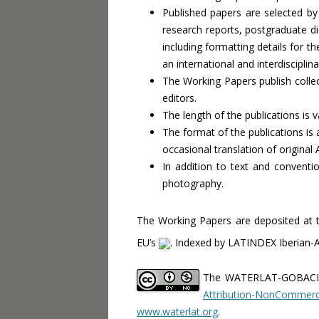
Published papers are selected by 
research reports, postgraduate di
including formatting details for t
an international and interdiscipl
The Working Papers publish colle
editors.
The length of the publications is v
The format of the publications is
occasional translation of original
In addition to text and conventi
photography.
The Working Papers are deposited at 
EU’s
. Indexed by LATINDEX Iberian-
The WATERLAT-GOBACIT
Attribution-NonCommerci
www.waterlat.org
.