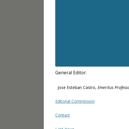
General Editor:
Jose Esteban Castro,
Emeritus Professo
Editorial Commission
Contact
Last Issue