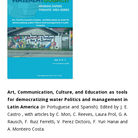
.
Art, Communication, Culture, and Education as tools
for democratizing water Politics and management in
Latin America
(in Portuguese and Spanish). Edited by J. E.
Castro , with articles by C. Mori, C. Reeves, Laura Prol, G. A.
Rausch, F. Ruiz Ferretti, V. Perez Dictoro, F. Yuri Hanai and
A. Monteiro Costa.