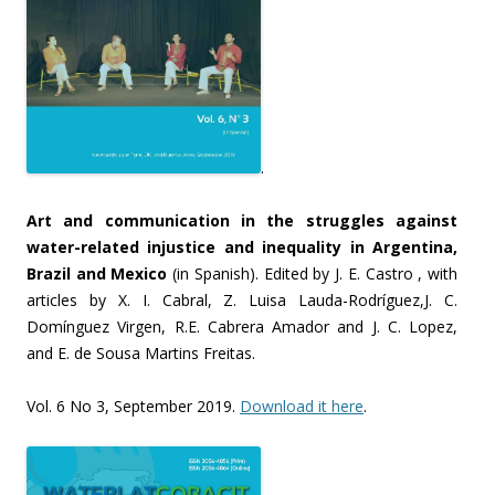
.
Art and communication in the struggles against
water-related injustice and inequality in Argentina,
Brazil and Mexico
(in Spanish). Edited by J. E. Castro , with
articles by X. I. Cabral, Z. Luisa Lauda-Rodríguez,J. C.
Domínguez Virgen, R.E. Cabrera Amador and J. C. Lopez,
and E. de Sousa Martins Freitas.
Vol. 6 No 3, September 2019.
Download it here
.