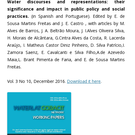
Water discourses and representations: their
significance and impact in public policy and social
practices.
(in Spanish and Portuguese). Edited by E. de
Sousa Martins Freitas and J. E. Castro , with articles by M.
Alves de Barros, J. A. Beltrão Moura, J. I.Alves Oliveira Silva,
H. Morais de Alcântara, G.Cintra Alves da Costa, R. Lacerda
Araújo, I. Matheus Castor Diniz Pinheiro, D. Silva Patrício,I.
Zamora Saenz, E. Cavalcanti e Silva Filho,A.de Azevedo
Maia,L. Brant Pimenta de Faria, and E. de Sousa Martins
Freitas.
Vol. 3 No 10, December 2016.
Download it here
.