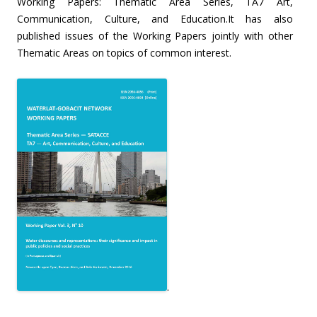
Working Papers: Thematic Area Series, TA7 Art,
Communication, Culture, and Education.It has also
published issues of the Working Papers jointly with other
Thematic Areas on topics of common interest.
.