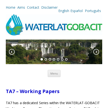
Home
Aims
Contact
Disclaimer
English
Español
Português
Skip to content
Menu
TA7 – Working Papers
TA7 has a dedicated Series within the WATERLAT-GOBACIT