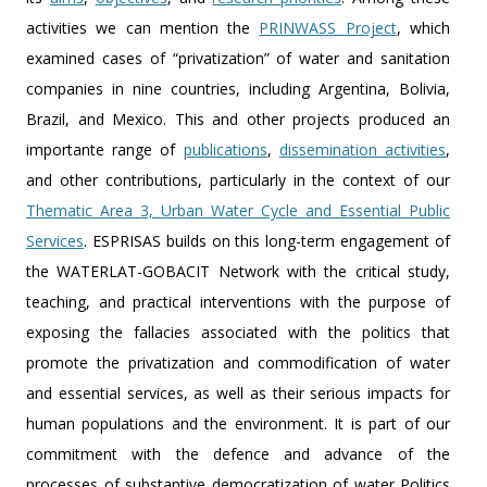
activities we can mention the
PRINWASS Project
, which
examined cases of “privatization” of water and sanitation
companies in nine countries, including Argentina, Bolivia,
Brazil, and Mexico. This and other projects produced an
importante range of
publications
,
dissemination activities
,
and other contributions, particularly in the context of our
Thematic Area 3, Urban Water Cycle and Essential Public
Services
. ESPRISAS builds on this long-term engagement of
the WATERLAT-GOBACIT Network with the critical study,
teaching, and practical interventions with the purpose of
exposing the fallacies associated with the politics that
promote the privatization and commodification of water
and essential services, as well as their serious impacts for
human populations and the environment. It is part of our
commitment with the defence and advance of the
processes of substantive democratization of water Politics