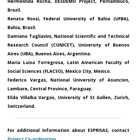
Hermelinda Rocha
, DESDEMO Project, Pernambuco,
Brazil.
Renata Rossi
, Federal University of Bahia (UFBA),
Bahia, Brazil.
Damiano Tagliavini
, National Scientific and Technical
Research Council (CONICET), University of Buenos
Aires (UBA), Buenos Aires, Argentina.
Maria Luisa Torregrosa
, Latin American Faculty of
Social Sciences (FLACSO), Mexico City, Mexico.
Federico Vargas
, National University of Asuncion,
Lambare, Central Province, Paraguay.
Elida Villalba Vargas
, University of St Gallen, Zurich,
Switzerland.
For additional information about ESPRISAS, contact
Project Co-ordination
.