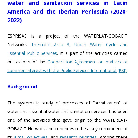
water and sanitation services in Latin
America and the Iberian Peninsula (2020-
2022)
ESPRISAS is a project of the WATERLAT-GOBACIT
Network’s
Thematic Area 3, Urban Water Cycle and
Essential Public Services
. It is part of the activities carried
out as part of the
Cooperation Agreement on matters of
common interest with the Public Services International (PSI)
.
Background
The systematic study of processes of “privatization” of
water and essential water and sanitation services has been
one of the activities that gave origin to the WATERLAT-
GOBACIT Network and continues to be a key component of
its
aims
,
objectives
, and
research priorities
. Among these