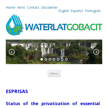
Home
Aims
Contact
Disclaimer
English
Español
Português
Skip to content
Menu
ESPRISAS
Status of the privatization of essential