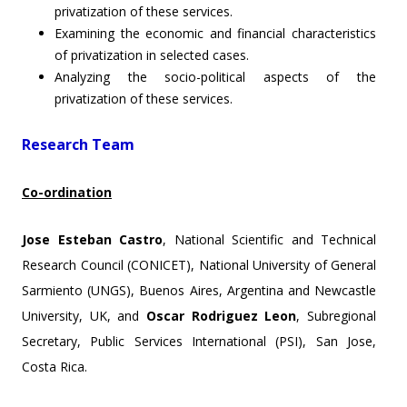
privatization of these services.
Examining the economic and financial characteristics
of privatization in selected cases.
Analyzing the socio-political aspects of the
privatization of these services.
Research Team
Co-ordination
Jose Esteban Castro
, National Scientific and Technical
Research Council (CONICET), National University of General
Sarmiento (UNGS), Buenos Aires, Argentina and Newcastle
University, UK, and
Oscar Rodriguez Leon
, Subregional
Secretary, Public Services International (PSI), San Jose,
Costa Rica.