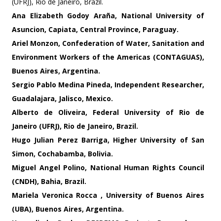
(UFRJ), Rio de Janeiro, Brazil.
Ana Elizabeth Godoy Araña, National University of
Asuncion, Capiata, Central Province, Paraguay.
Ariel Monzon
, Confederation of Water, Sanitation and
Environment Workers of the Americas (CONTAGUAS),
Buenos Aires, Argentina.
Sergio Pablo Medina Pineda
, Independent Researcher,
Guadalajara, Jalisco, Mexico.
Alberto de Oliveira
, Federal University of Rio de
Janeiro (UFRJ), Rio de Janeiro, Brazil.
Hugo Julian Perez Barriga
, Higher University of San
Simon, Cochabamba, Bolivia.
Miguel Angel Polino
, National Human Rights Council
(CNDH), Bahia, Brazil.
Mariela Veronica Rocca
, University of Buenos Aires
(UBA), Buenos Aires, Argentina.