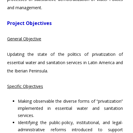
and management.
Project Objectives
General Objective
Updating the state of the politics of privatization of
essential water and sanitation services in Latin America and
the Iberian Peninsula.
Specific Objectives
Making observable the diverse forms of “privatization”
implemented in essential water and sanitation
services.
Identifying the public-policy, institutional, and legal-
administrative reforms introduced to support