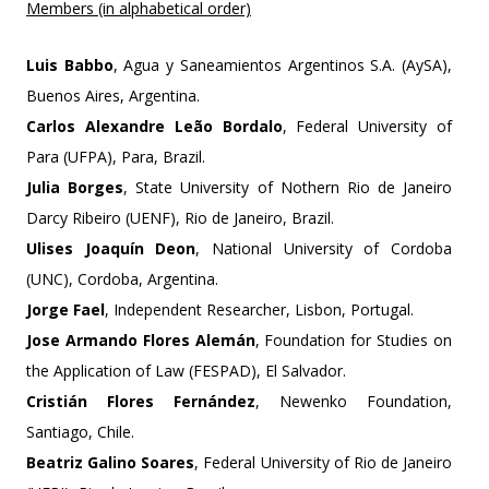
Members (in alphabetical order)
Luis Babbo
, Agua y Saneamientos Argentinos S.A. (AySA),
Buenos Aires, Argentina.
Carlos Alexandre Leão Bordalo
, Federal University of
Para (UFPA), Para, Brazil.
Julia Borges
, State University of Nothern Rio de Janeiro
Darcy Ribeiro (UENF), Rio de Janeiro, Brazil.
Ulises Joaquín Deon
, National University of Cordoba
(UNC), Cordoba, Argentina.
Jorge Fael
, Independent Researcher, Lisbon, Portugal.
Jose Armando Flores Alemán
, Foundation for Studies on
the Application of Law (FESPAD), El Salvador.
Cristián Flores Fernández
, Newenko Foundation,
Santiago, Chile.
Beatriz Galino Soares
, Federal University of Rio de Janeiro