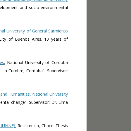
Development and socio-environmental
nal University of General Sarmiento
City of Buenos Aires. 10 years of
es
, National University of Cordoba
f La Cumbre, Cordoba". Supervisor:
 and Humanities, National University
mental change". Supervisor: Dr. Elma
t (UNNE)
, Resistencia, Chaco. Thesis