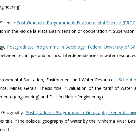
engineering)
 Science
Post-Graduate Programme in Environmental Science (PRO
ation in the Rio de la Plata Basin: tension or cooperation?". Supervisor
ogy,
Postgraduate Programme in Sociology, Federal University of Sã
ne between technique and politics: Interdependencies in water resourc
vironmental Sanitation, Environment and Water Resources,
School o
nte, Minas Gerais. Thesis title: "Evaluation of the tariff of water 
imento (engineering) and Dr. Léo Heller (engineering)
n Geography,
Post-graduate Programme in Geography, Federal Univ
sis title: "The political geography of water by the Ivinhema River B
oretti.