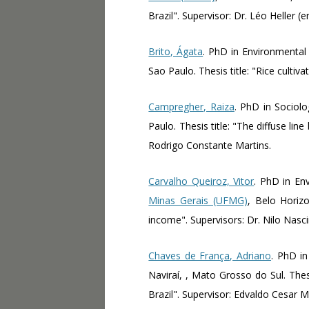
Brazil". Supervisor: Dr. Léo Heller (
Brito, Ágata
. PhD in Environmental
Sao Paulo. Thesis title: "Rice cultiv
Campregher, Raiza
. PhD in Sociol
Paulo. Thesis title: "The diffuse li
Rodrigo Constante Martins.
Carvalho Queiroz, Vitor
. PhD in En
Minas Gerais (UFMG)
, Belo Horizo
income". Supervisors: Dr. Nilo Nasc
Chaves de França, Adriano
. PhD i
Naviraí, , Mato Grosso do Sul. The
Brazil". Supervisor: Edvaldo Cesar M