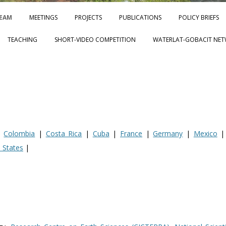
Skip to content
EAM
MEETINGS
PROJECTS
PUBLICATIONS
POLICY BRIEFS
TEACHING
SHORT-VIDEO COMPETITION
WATERLAT-GOBACIT NET
|
Colombia
|
Costa Rica
|
Cuba
|
France
|
Germany
|
Mexico
 States
|