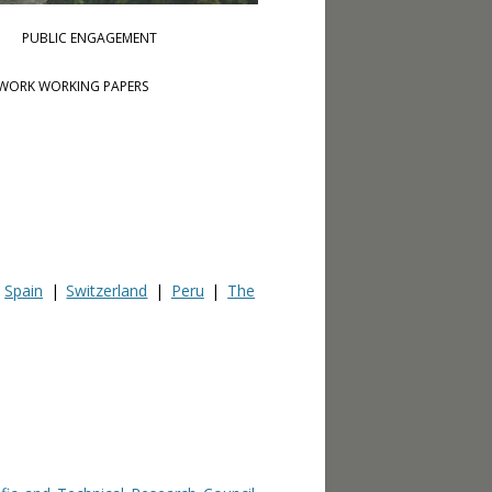
PUBLIC ENGAGEMENT
WORK WORKING PAPERS
|
Spain
|
Switzerland
|
Peru
|
The