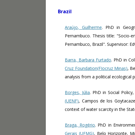
Brazil
Araújo, Guilherme
. PhD in Geog
Pernambuco. Thesis title: "Socio-en
Pernambuco, Brazil". Supervisor: E
Barra, Barbara Furtado
. PhD in Col
Cruz Foundation(FIocruz Minas)
, Be
analysis from a political ecological 
Borges, Júlia
. PhD in Social Policy
(UENF)
, Campos de los Goytacazes,
context of water scarcity in the Sta
Braga, Rogério
. PhD in Environme
Gerais (UFMG)
, Belo Horizonte, Mi