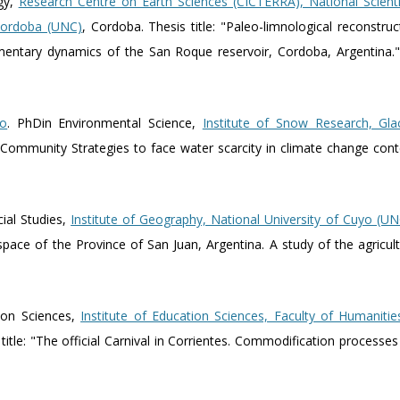
gy,
Research Centre on Earth Sciences (CICTERRA), National Scienti
 Cordoba (UNC)
, Cordoba. Thesis title: "Paleo-limnological reconstruct
mentary dynamics of the San Roque reservoir, Cordoba, Argentina.
io
. PhDin Environmental Science,
Institute of Snow Research, Gla
"Community Strategies to face water scarcity in climate change cont
cial Studies,
Institute of Geography, National University of Cuyo (
l space of the Province of San Juan, Argentina. A study of the agricu
ion Sciences,
Institute of Education Sciences, Faculty of Humanitie
 title: "The official Carnival in Corrientes. Commodification processe