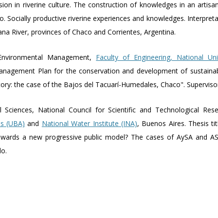
sion in riverine culture. The construction of knowledges in an artisa
. Socially productive riverine experiences and knowledges. Interpretati
na River, provinces of Chaco and Corrientes, Argentina.
Environmental Management,
Faculty of Engineering, National Un
"Management Plan for the conservation and development of sustaina
tory: the case of the Bajos del Tacuarí-Humedales, Chaco". Supervisor
l Sciences, National Council for Scientific and Technological Re
es (UBA)
and
National Water Institute (INA)
, Buenos Aires. Thesis ti
 Towards a new progressive public model? The cases of AySA and ASS
do.