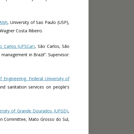
CAM)
, University of Sao Paulo (USP),
: Wagner Costa Ribeiro.
o Carlos (UFSCar)
, São Carlos, São
es management in Brazil". Supervisor:
f Engineering, Federal University of
and sanitation services on people's
ersity of Grande Dourados (UFGD)
,
asin Committee, Mato Grosso do Sul,