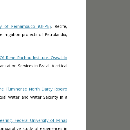
ty of Pernambuco (UFPE)
, Recife,
 irrigation projects of Petrolandia,
O) Rene Rachou Institute, Oswaldo
itation Services in Brazil. A critical
the Fluminense North Darcy Ribeiro
tual Water and Water Security in a
eering, Federal University of Minas
 comparative study of experiences in