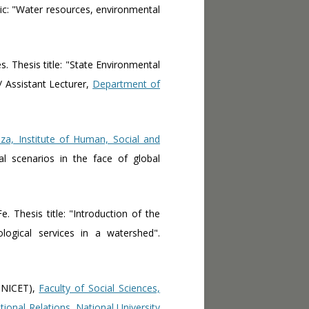
ic: "Water resources, environmental
s. Thesis title: "State Environmental
/ Assistant Lecturer,
Department of
za, Institute of Human, Social and
ial scenarios in the face of global
e. Thesis title: "Introduction of the
ogical services in a watershed".
CONICET),
Faculty of Social Sciences,
ational Relations, National University