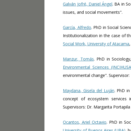
Galván Jofré, Daniel Ángel
. BA in S
issues, and social movements".
García, Alfredo
. PhD in Social Scie
Institutionalization in the case of
Social Work, University of Atacama
Manzur, Tomás
. PhD in Sociolog
Environmental Sciences (INCIHUSA)
environmental change". Supervisor:
Maydana, Gisela del Luján
. PhD in
concept of ecosystem services i
Supervisors: Dr. Margarita Portapila
Ocantos, Ariel Octavio
. PhD in Soc
University of Buenos Aires (UBA)
, 