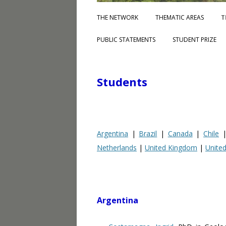
THE NETWORK
THEMATIC AREAS
T
PUBLIC STATEMENTS
STUDENT PRIZE
Students
Argentina
|
Brazil
|
Canada
|
Chile
Netherlands
|
United Kingdom
|
United
Argentina