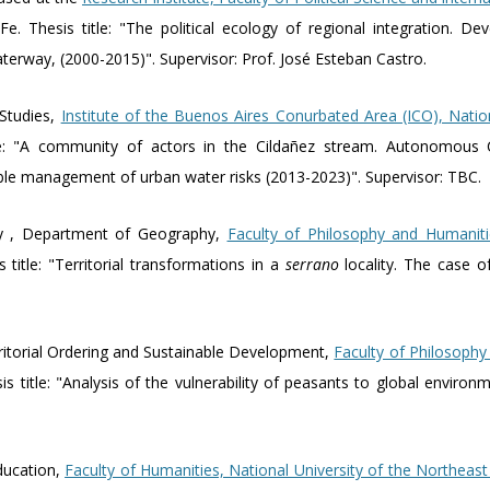
Fe. Thesis title: "The political ecology of regional integration. 
terway, (2000-2015)". Supervisor: Prof. José Esteban Castro.
 Studies,
Institute of the Buenos Aires Conurbated Area (ICO), Natio
tle: "A community of actors in the Cildañez stream. Autonomous 
able management of urban water risks (2013-2023)". Supervisor: TBC.
y , Department of Geography,
Faculty of Philosophy and Humaniti
title: "Territorial transformations in a
serrano
locality. The case o
rritorial Ordering and Sustainable Development,
Faculty of Philosophy
s title: "Analysis of the vulnerability of peasants to global environ
ducation,
Faculty of Humanities, National University of the Northeas