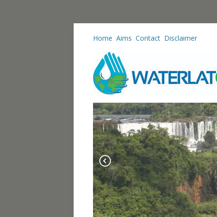
Home
Aims
Contact
Disclaimer