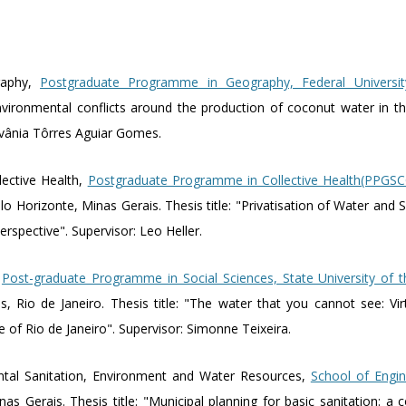
raphy,
Postgraduate Programme in Geography, Federal Universi
vironmental conflicts around the production of coconut water in the
dvânia Tôrres Aguiar Gomes.
lective Health,
Postgraduate Programme in Collective Health(PPGSC
lo Horizonte, Minas Gerais. Thesis title: "Privatisation of Water and San
perspective". Supervisor: Leo Heller.
,
Post-graduate Programme in Social Sciences, State University of 
 Rio de Janeiro. Thesis title: "The water that you cannot see: Vir
te of Rio de Janeiro". Supervisor: Simonne Teixeira.
ntal Sanitation, Environment and Water Resources,
School of Engin
nas Gerais. Thesis title: "Municipal planning for basic sanitation: a