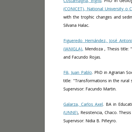
Costamagna, Ingrid
. PhD in Geolo
(CONICET), National University o
with the trophic changes and sedi
Silvana Halac.
Figueredo Hernández, José Anton
(IANIGLA),
Mendoza , Thesis title: 
and Facundo Rojas.
Fili, Juan Pablo
. PhD in Agrarian So
title: "Transformations in the rura
Supervisor: Facundo Martin.
Galarza, Carlos Axel
. BA in Educat
(UNNE)
, Resistencia, Chaco. Thesis
Supervisor: Nidia B. Piñeyro.