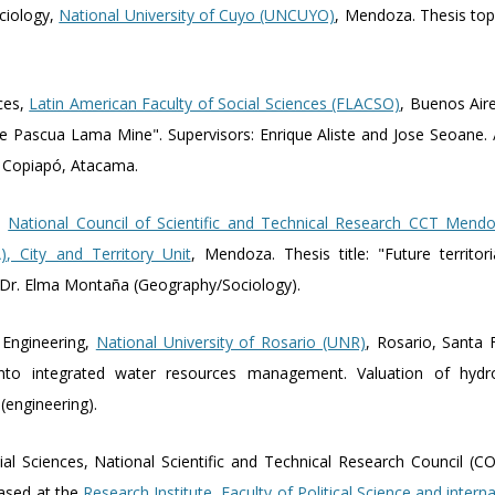
ociology,
National University of Cuyo (UNCUYO)
, Mendoza. Thesis top
nces,
Latin American Faculty of Social Sciences (FLACSO)
, Buenos Aire
 the Pascua Lama Mine". Supervisors: Enrique Aliste and Jose Seoane. 
, Copiapó, Atacama.
y,
National Council of Scientific and Technical Research CCT Mendo
, City and Territory Unit
, Mendoza. Thesis title: "Future territor
 Dr. Elma Montaña (Geography/Sociology).
 Engineering,
National University of Rosario (UNR)
, Rosario, Santa F
nto integrated water resources management. Valuation of hydrol
 (engineering).
ial Sciences, National Scientific and Technical Research Council (
based at the
Research Institute, Faculty of Political Science and intern