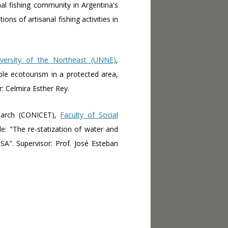
nal fishing community in Argentina's
ons of artisanal fishing activities in
iversity of the Northeast (UNNE)
,
ble ecotourism in a protected area,
: Celmira Esther Rey.
search (CONICET),
Faculty of Social
tle: "The re-statization of water and
A". Supervisor: Prof. José Esteban