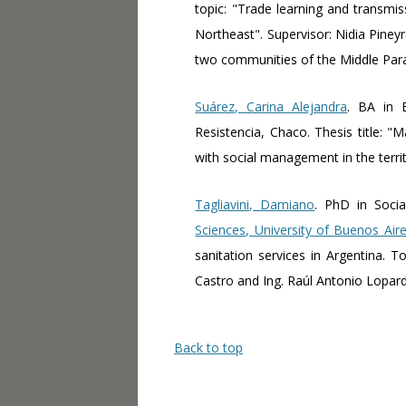
topic: "Trade learning and transmis
Northeast". Supervisor: Nidia Pineyro
two communities of the Middle Para
Suárez, Carina Alejandra
. BA in 
Resistencia, Chaco. Thesis title: 
with social management in the terri
Tagliavini, Damiano
. PhD in Socia
Sciences, University of Buenos Air
sanitation services in Argentina.
Castro and Ing. Raúl Antonio Lopar
Back to top