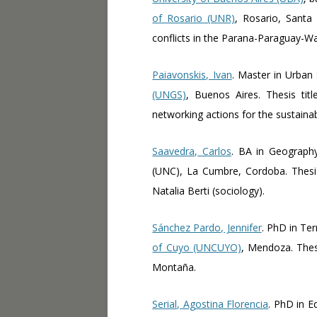
of Rosario (UNR)
, Rosario, Santa 
conflicts in the Parana-Paraguay-Wa
Paiavonskis, Ivan
. Master in Urban
(UNGS)
, Buenos Aires. Thesis ti
networking actions for the sustain
Saavedra, Carlos
. BA in Geograph
(UNC), La Cumbre, Cordoba. Thesis 
Natalia Berti (sociology).
Sánchez Pardo, Jennifer
. PhD in Te
of Cuyo (UNCUYO)
, Mendoza. Thesi
Montaña.
Serial, Agostina Florencia
. PhD in E