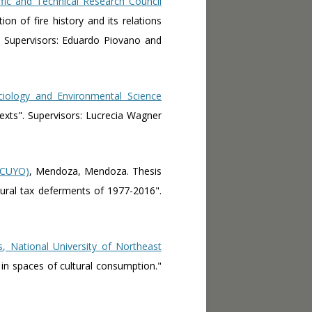
fic and Technical Research Council
ion of fire history and its relations
" Supervisors: Eduardo Piovano and
ciology and Environmental Science
exts". Supervisors: Lucrecia Wagner
UNCUYO)
, Mendoza, Mendoza. Thesis
ltural tax deferments of 1977-2016".
s, National University of Northeast
s in spaces of cultural consumption."