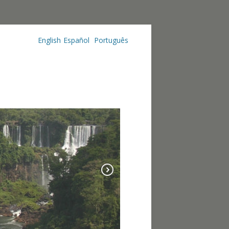
English
Español
Português