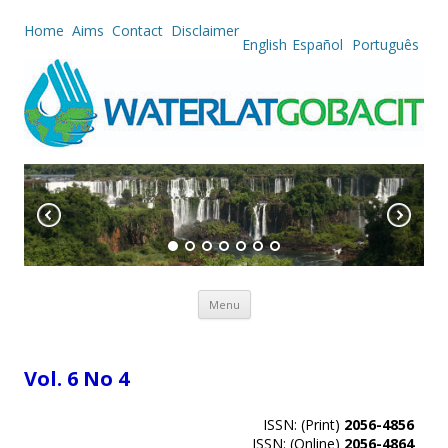
Home
Aims
Contact
Disclaimer
English
Español
Português
Skip to content
Menu
Vol. 6 No 4
ISSN: (Print)
2056-4856
ISSN: (Online)
2056-4864