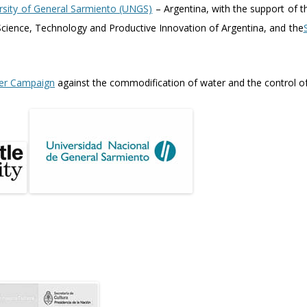
rsity of General Sarmiento (UNGS)
– Argentina, with the support of 
cience, Technology and Productive Innovation of Argentina, and the
er Campaign
against the commodification of water and the control of