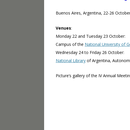
Buenos Aires, Argentina, 22-26 Octobe
Venues
:
Monday 22 and Tuesday 23 October:
Campus of the
National University of 
Wednesday 24 to Friday 26 October:
National Library
of Argentina, Autonom
Picture’s gallery of the IV Annual Meetin