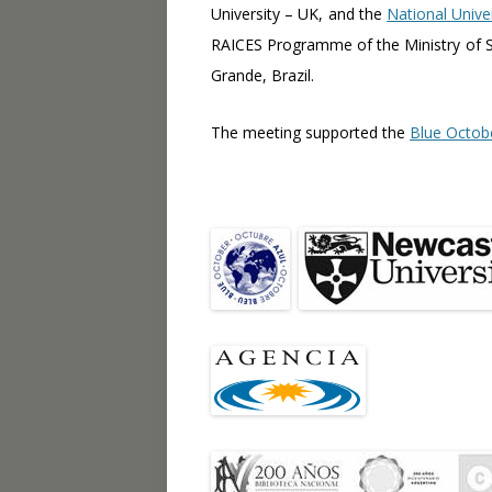
University – UK, and the
National Unive
RAICES Programme of the Ministry of S
Grande, Brazil.
The meeting supported the
Blue Octob