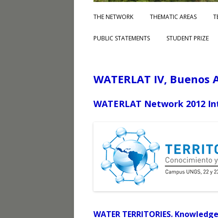
THE NETWORK
THEMATIC AREAS
T
PUBLIC STATEMENTS
STUDENT PRIZE
WATERLAT IV, Buenos A
WATERLAT Network 2012 Int
WATER TERRITORIES. Knowledge 