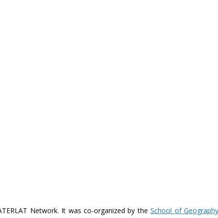
WATERLAT Network. It was co-organized by the
School of Geography,