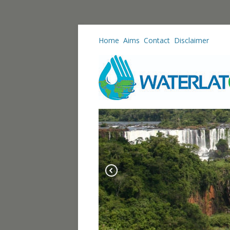
Home
Aims
Contact
Disclaimer