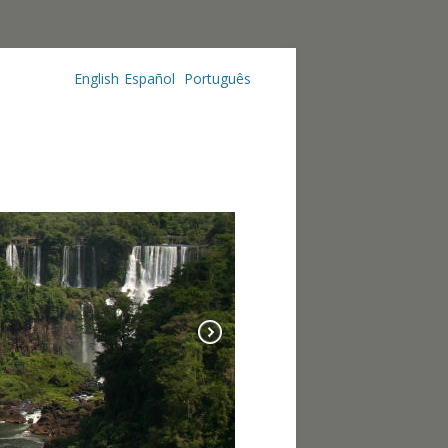
English
Español
Português