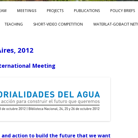
Skip to content
EAM
MEETINGS
PROJECTS
PUBLICATIONS
POLICY BRIEFS
TEACHING
SHORT-VIDEO COMPETITION
WATERLAT-GOBACIT NET
ires, 2012
ernational Meeting
and action to build the future that we want