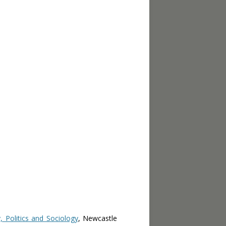
 Politics and Sociology
, Newcastle