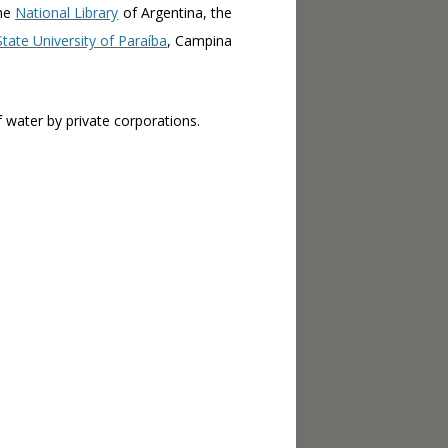
the
National Library
of Argentina, the
State University of Paraíba
, Campina
 water by private corporations.