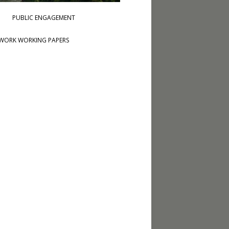
PUBLIC ENGAGEMENT
WORK WORKING PAPERS