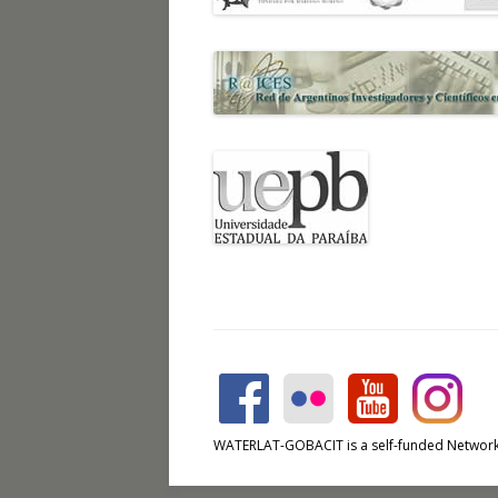
WATERLAT-GOBACIT is a self-funded Network