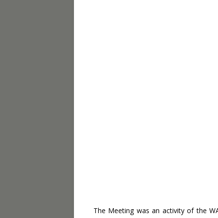
The Meeting was an activity of the 