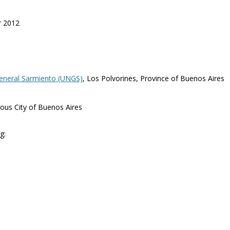
r 2012
General Sarmiento (UNGS)
, Los Polvorines, Province of Buenos Aires
ous City of Buenos Aires
g: