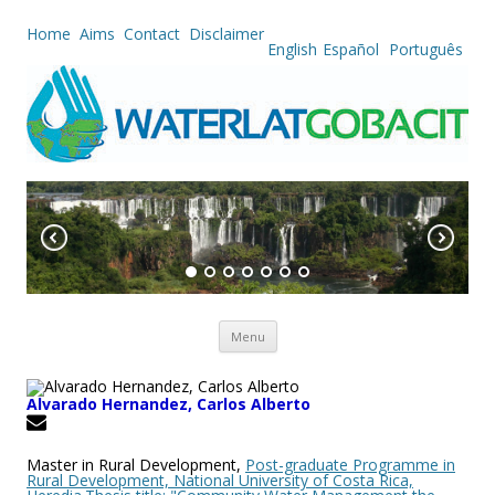
Home
Aims
Contact
Disclaimer
English
Español
Português
Skip to content
Menu
Alvarado Hernandez, Carlos Alberto
Master in Rural Development,
Post-graduate Programme in
Rural Development, National University of Costa Rica,