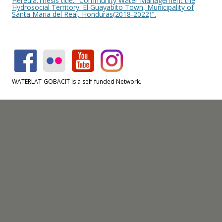
Heredia.Thesis title: "Community Water Management the
Hydrosocial Territory. El Guayabito Town, Municipality of
Santa Maria del Real, Honduras(2018-2022)".
WATERLAT-GOBACIT is a self-funded Network.