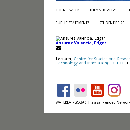
THE NETWORK
THEMATIC AREAS
T
PUBLIC STATEMENTS
STUDENT PRIZE
Anzurez Valencia, Edgar
Lecturer,
Centre for Studies and Resear
Technology and Innovation(SECIHTI)
, 
WATERLAT-GOBACIT is a self-funded Network