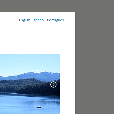
English
Español
Português