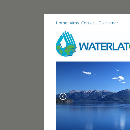
Home
Aims
Contact
Disclaimer