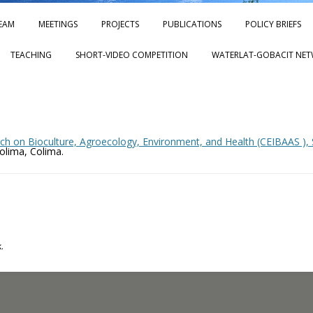
Skip to content
EAM
MEETINGS
PROJECTS
PUBLICATIONS
POLICY BRIEFS
TEACHING
SHORT-VIDEO COMPETITION
WATERLAT-GOBACIT NET
ch on Bioculture, Agroecology, Environment, and Health (CEIBAAS ), S
Colima, Colima.
.