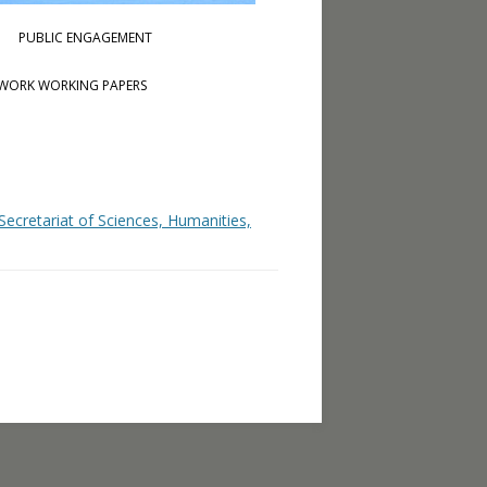
PUBLIC ENGAGEMENT
WORK WORKING PAPERS
ecretariat of Sciences, Humanities,