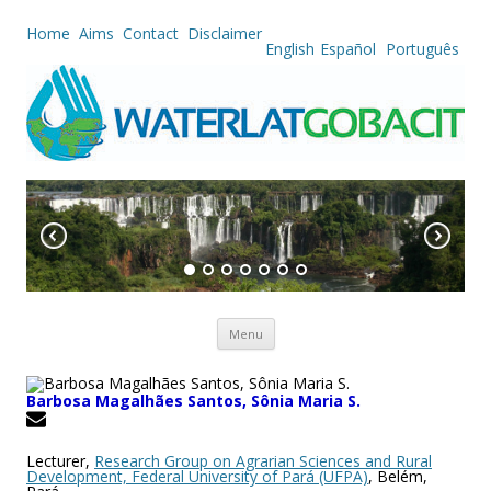
Home
Aims
Contact
Disclaimer
English
Español
Português
Skip to content
Menu
Barbosa Magalhães Santos, Sônia Maria S.
Lecturer,
Research Group on Agrarian Sciences and Rural
Development, Federal University of Pará (UFPA)
, Belém,