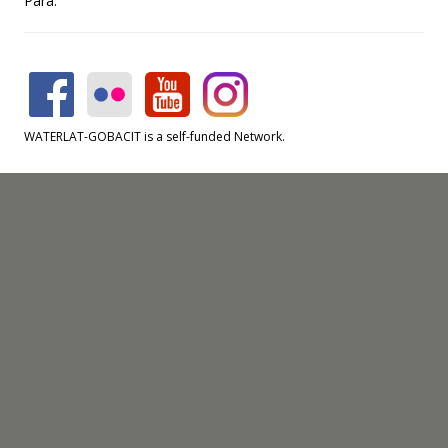
Pará.
WATERLAT-GOBACIT is a self-funded Network.