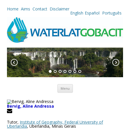
Home
Aims
Contact
Disclaimer
English
Español
Português
Skip to content
Menu
Bervig, Aline Andressa
Tutor,
Institute of Geography, Federal University of
Uberlandia
, Uberlandia, Minas Gerais