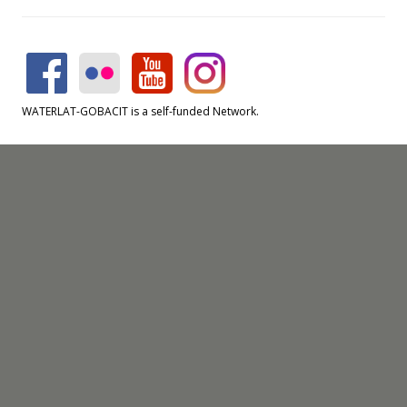
WATERLAT-GOBACIT is a self-funded Network.