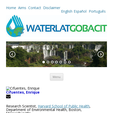
Home
Aims
Contact
Disclaimer
English
Español
Português
Skip to content
Menu
Cifuentes, Enrique
Research Scientist,
Harvard School of Public Health
,
Department of Environmental Health, Boston,