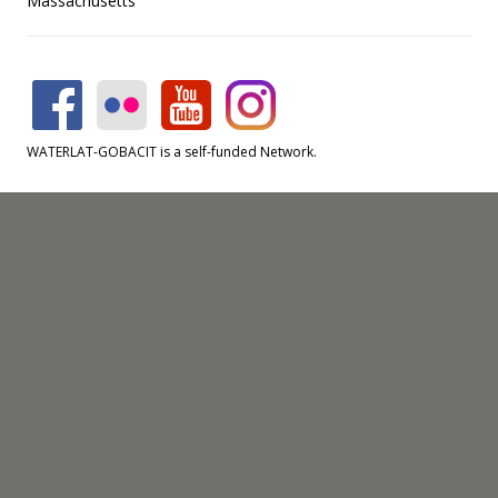
Massachusetts
WATERLAT-GOBACIT is a self-funded Network.