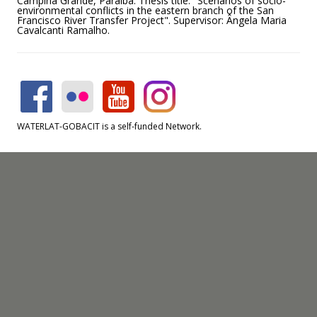
Campina Grande, Paraiba. Thesis title: "Scenarios of socio-
environmental conflicts in the eastern branch of the San
Francisco River Transfer Project". Supervisor: Ângela Maria
Cavalcanti Ramalho.
WATERLAT-GOBACIT is a self-funded Network.