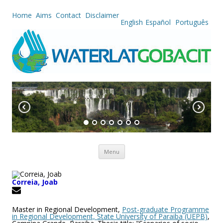
Home
Aims
Contact
Disclaimer
English
Español
Português
Skip to content
Menu
Correia, Joab
Master in Regional Development,
Post-graduate Programme
in Regional Development, State University of Paraiba (UEPB)
,