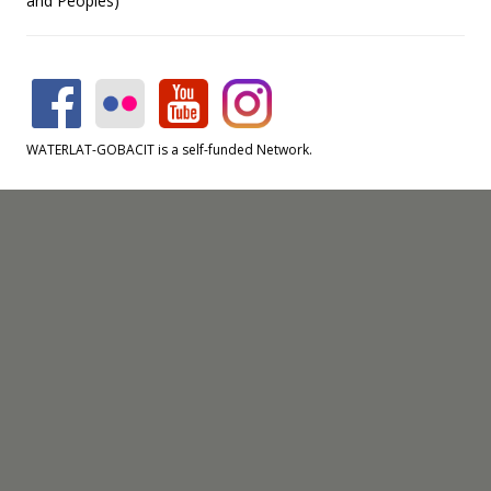
and Peoples)
WATERLAT-GOBACIT is a self-funded Network.