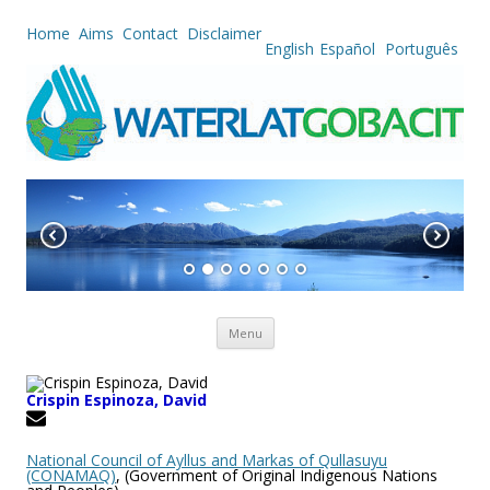
Home
Aims
Contact
Disclaimer
English
Español
Português
Skip to content
Menu
Crispin Espinoza, David
National Council of Ayllus and Mar­kas of Qullasuyu
(CONAMAQ)
, (Government of Original Indigenous Nations