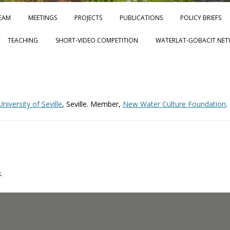
Skip to content
EAM
MEETINGS
PROJECTS
PUBLICATIONS
POLICY BRIEFS
TEACHING
SHORT-VIDEO COMPETITION
WATERLAT-GOBACIT NET
iversity of Seville
, Seville. Member,
New Water Culture Foundation
.
.