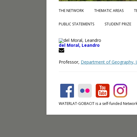
THE NETWORK
THEMATIC AREAS
T
PUBLIC STATEMENTS
STUDENT PRIZE
del Moral, Leandro
Professor,
Department of Geography, Un
WATERLAT-GOBACIT is a self-funded Network