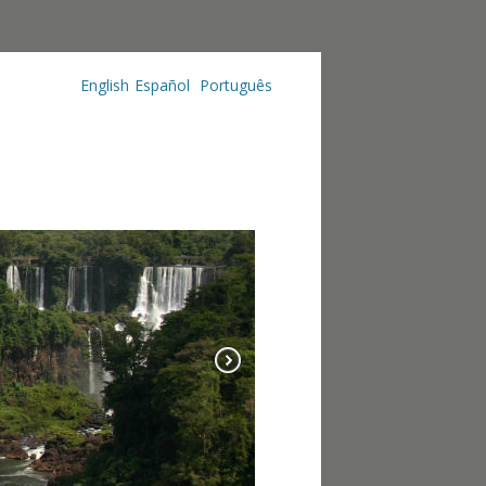
English
Español
Português