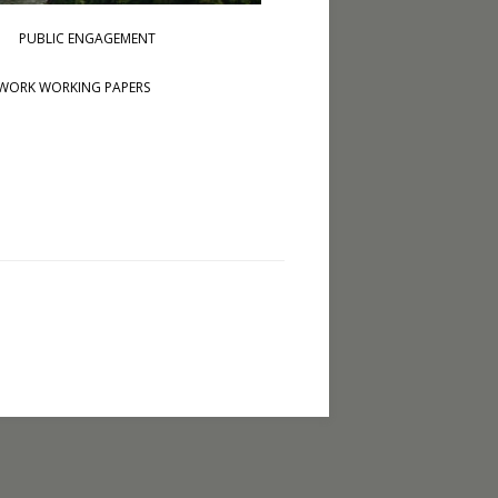
PUBLIC ENGAGEMENT
WORK WORKING PAPERS