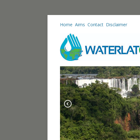
Home
Aims
Contact
Disclaimer