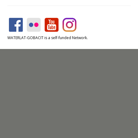
WATERLAT-GOBACIT is a self-funded Network.