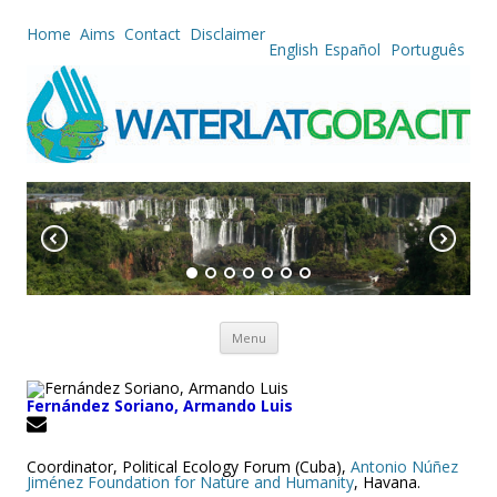
Home
Aims
Contact
Disclaimer
English
Español
Português
Skip to content
Menu
Fernández Soriano, Armando Luis
Coordinator, Political Ecology Forum (Cuba),
Antonio Núñez
Jiménez Foundation for Nature and Humanity
, Havana.