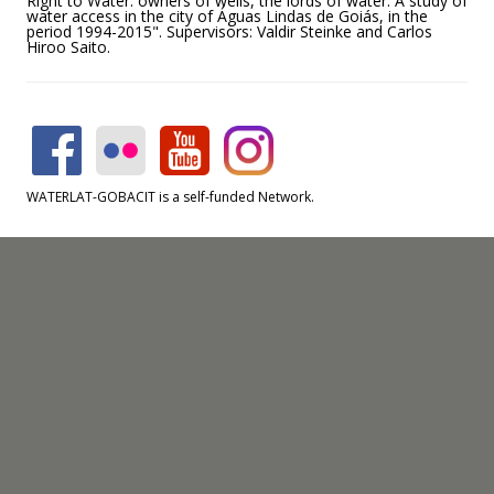
Right to Water: owners of wells, the lords of water. A study of
water access in the city of Águas Lindas de Goiás, in the
period 1994-2015". Supervisors: Valdir Steinke and Carlos
Hiroo Saito.
WATERLAT-GOBACIT is a self-funded Network.