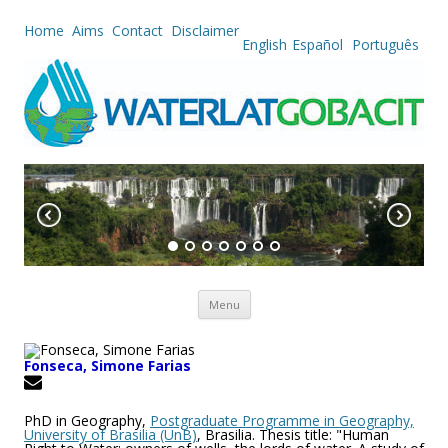
Home
Aims
Contact
Disclaimer
English
Español
Português
Skip to content
Menu
Fonseca, Simone Farias
PhD in Geography,
Postgraduate Programme in Geography,
University of Brasilia (UnB)
, Brasilia. Thesis title: "Human