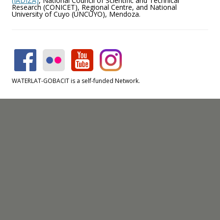
(IADIZA)
, National Council of Scientific and Technical
Research (CONICET), Regional Centre, and National
University of Cuyo (UNCUYO), Mendoza.
WATERLAT-GOBACIT is a self-funded Network.