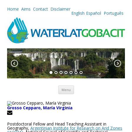
Home
Aims
Contact
Disclaimer
English
Español
Português
Skip to content
Menu
Grosso Cepparo, María Virginia
Postdoctoral Fellow and Head Teaching Assistant in
Geography,
Argentinian Institute for Research on Arid Zones