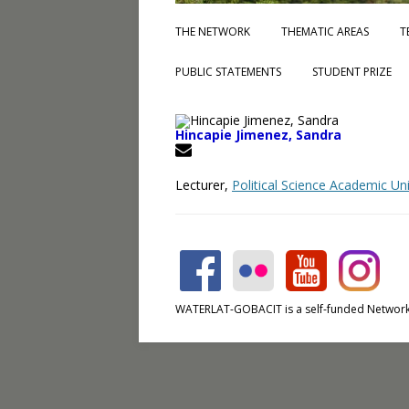
THE NETWORK
THEMATIC AREAS
T
PUBLIC STATEMENTS
STUDENT PRIZE
Hincapie Jimenez, Sandra
Lecturer,
Political Science Academic U
WATERLAT-GOBACIT is a self-funded Network