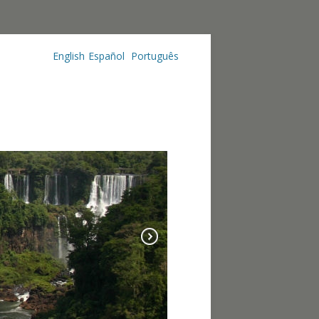
English
Español
Português