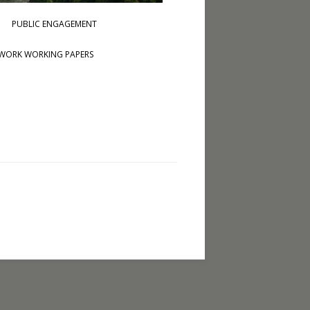
PUBLIC ENGAGEMENT
WORK WORKING PAPERS