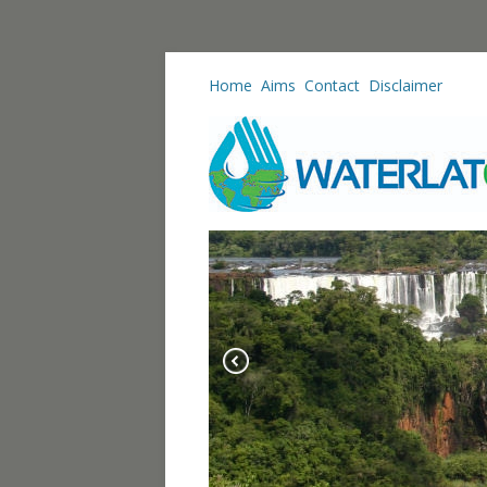
Home
Aims
Contact
Disclaimer