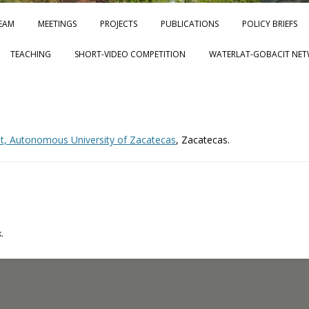
Skip to content
EAM
MEETINGS
PROJECTS
PUBLICATIONS
POLICY BRIEFS
TEACHING
SHORT-VIDEO COMPETITION
WATERLAT-GOBACIT NET
nit, Autonomous University of Zacatecas
, Zacatecas.
.