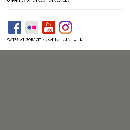
University of Mexico, Mexico City
WATERLAT-GOBACIT is a self-funded Network.