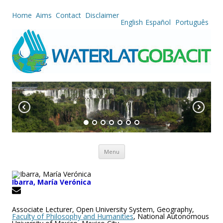
Home
Aims
Contact
Disclaimer
English
Español
Português
Skip to content
Menu
Ibarra, María Verónica
Associate Lecturer, Open University System, Geography,
Faculty of Philosophy and Humanities
, National Autonomous