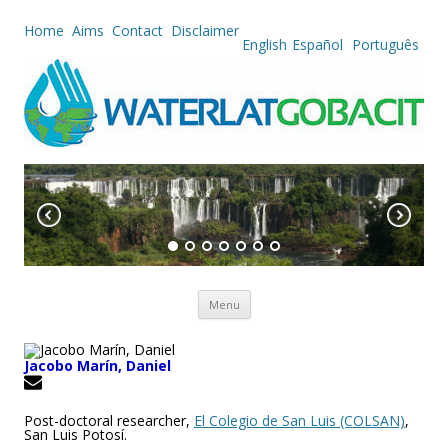
Home
Aims
Contact
Disclaimer
English
Español
Português
Skip to content
Menu
Jacobo Marín, Daniel
Post-doctoral researcher,
El Colegio de San Luis (COLSAN)
,
San Luis Potosí.