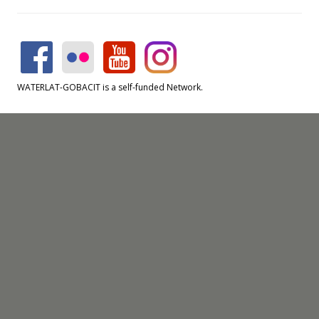
WATERLAT-GOBACIT is a self-funded Network.