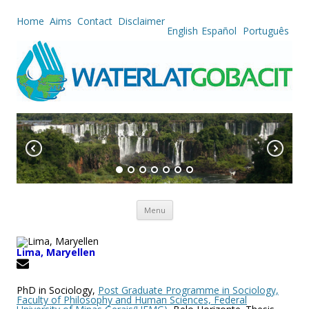
Home
Aims
Contact
Disclaimer
English
Español
Português
Skip to content
Menu
Lima, Maryellen
PhD in Sociology,
Post Graduate Programme in Sociology,
Faculty of Philosophy and Human Sciences, Federal