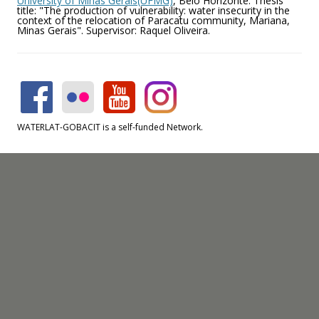
University of Minas Gerais(UFMG)
, Belo Horizonte. Thesis
title: "The production of vulnerability: water insecurity in the
context of the relocation of Paracatu community, Mariana,
Minas Gerais". Supervisor: Raquel Oliveira.
WATERLAT-GOBACIT is a self-funded Network.