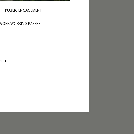
PUBLIC ENGAGEMENT
WORK WORKING PAPERS
wich