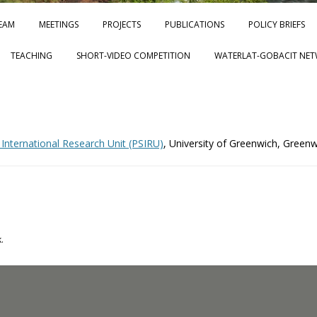
Skip to content
EAM
MEETINGS
PROJECTS
PUBLICATIONS
POLICY BRIEFS
TEACHING
SHORT-VIDEO COMPETITION
WATERLAT-GOBACIT NET
 International Research Unit (PSIRU)
, University of Greenwich, Green
.