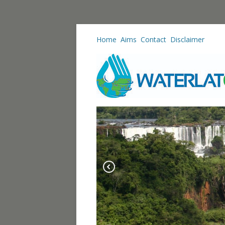
Home
Aims
Contact
Disclaimer