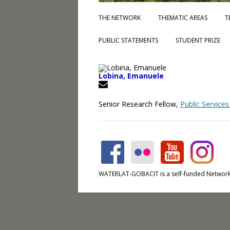
THE NETWORK
THEMATIC AREAS
T
PUBLIC STATEMENTS
STUDENT PRIZE
Lobina, Emanuele
Senior Research Fellow,
Public Services
WATERLAT-GOBACIT is a self-funded Network