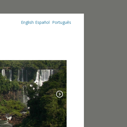
English
Español
Português