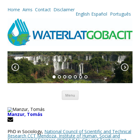
Home
Aims
Contact
Disclaimer
English
Español
Português
Skip to content
Menu
Manzur, Tomás
PhD in Sociology,
National Council of Scientific and Technical
Research CCT Mendoza, Institute of Human, Social and