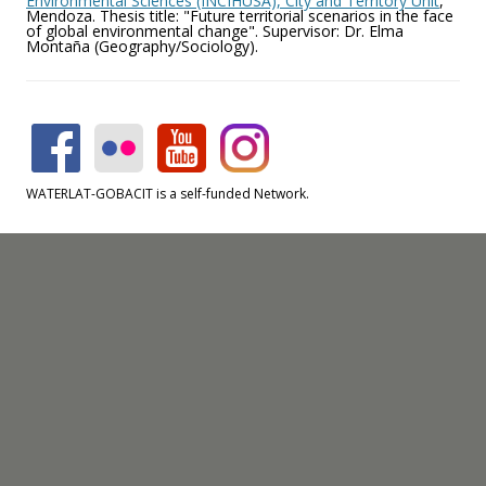
Environmental Sciences (INCIHUSA), City and Territory Unit
,
Mendoza. Thesis title: "Future territorial scenarios in the face
of global environmental change". Supervisor: Dr. Elma
Montaña (Geography/Sociology).
WATERLAT-GOBACIT is a self-funded Network.