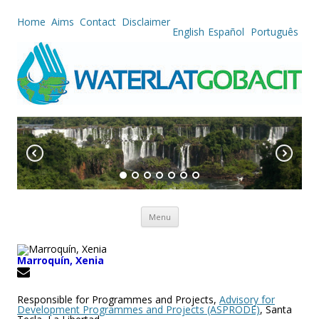
Home
Aims
Contact
Disclaimer
English
Español
Português
Skip to content
Menu
Marroquín, Xenia
Responsible for Programmes and Projects,
Advisory for
Development Programmes and Projects (ASPRODE)
, Santa