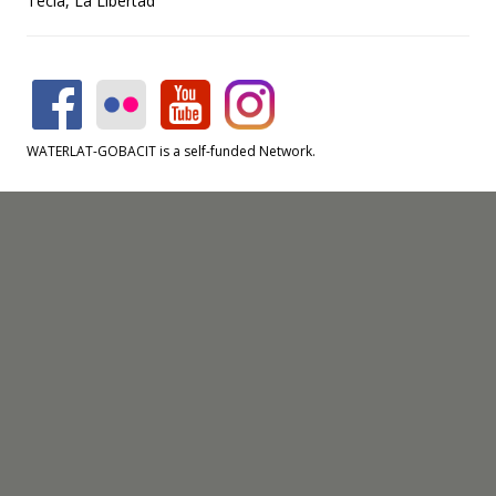
Tecla, La Libertad
WATERLAT-GOBACIT is a self-funded Network.