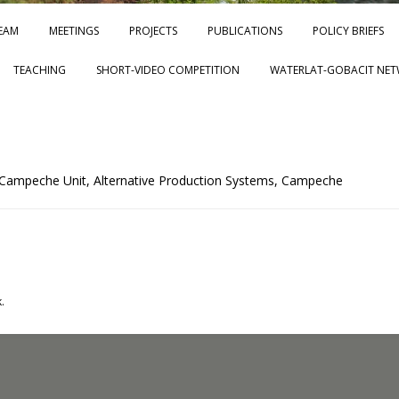
Skip to content
EAM
MEETINGS
PROJECTS
PUBLICATIONS
POLICY BRIEFS
TEACHING
SHORT-VIDEO COMPETITION
WATERLAT-GOBACIT NET
 Campeche Unit, Alternative Production Systems, Campeche
.