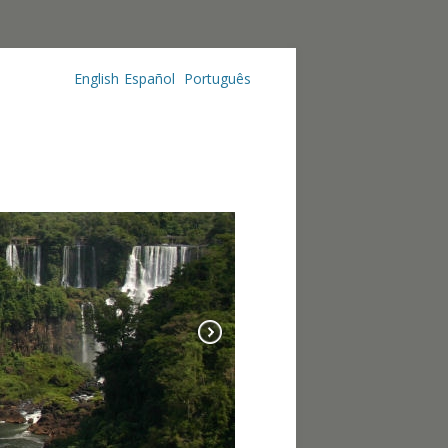
English
Español
Português