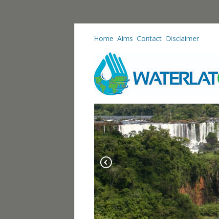
Home
Aims
Contact
Disclaimer