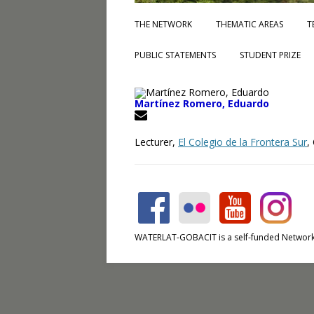
THE NETWORK
THEMATIC AREAS
T
PUBLIC STATEMENTS
STUDENT PRIZE
Martínez Romero, Eduardo
Lecturer,
El Colegio de la Frontera Sur
,
WATERLAT-GOBACIT is a self-funded Network