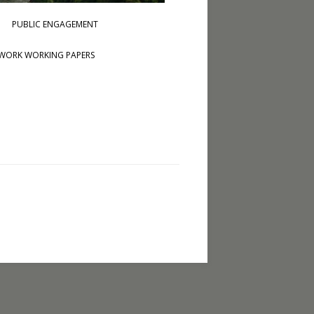
PUBLIC ENGAGEMENT
WORK WORKING PAPERS