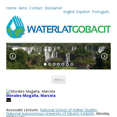
Home
Aims
Contact
Disclaimer
English
Español
Português
Skip to content
Menu
Morales-Magaña, Marcela
Associate Lecturer,
National School of Higher Studies,
National Autonomous University of Mexico (UNAM)
, Morelia,