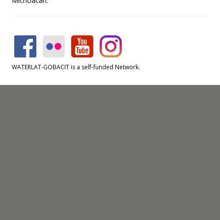
Michoacán.
WATERLAT-GOBACIT is a self-funded Network.