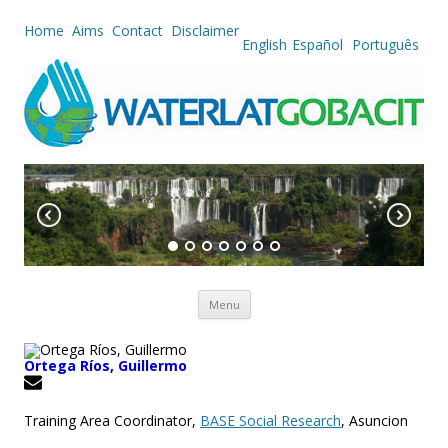
Home
Aims
Contact
Disclaimer
English
Español
Português
Skip to content
Menu
Ortega Ríos, Guillermo
Training Area Coordinator,
BASE Social Research
, Asuncion