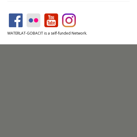
WATERLAT-GOBACIT is a self-funded Network.