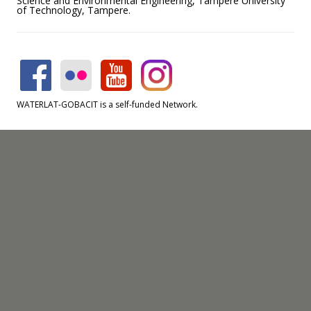
Science and Environmental Engineering, Tampere University
of Technology, Tampere.
WATERLAT-GOBACIT is a self-funded Network.