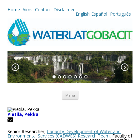
Home
Aims
Contact
Disclaimer
English
Español
Português
Skip to content
Menu
Pietilä, Pekka
Senior Researcher,
Capacity Development of Water and
Environmental Services (CADWES) Research Team
, Faculty of