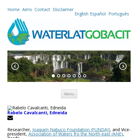
Home
Aims
Contact
Disclaimer
English
Español
Português
Skip to content
Menu
Rabelo Cavalcanti, Edneida
Researcher,
Joaquim Nabuco Foundation (FUNDAJ)
, and Vice-
president,
Association of Waters fro the North-east (ANE)
,