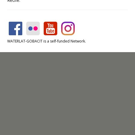
Recife.
WATERLAT-GOBACIT is a self-funded Network.