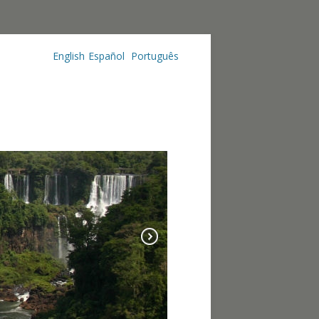
English
Español
Português