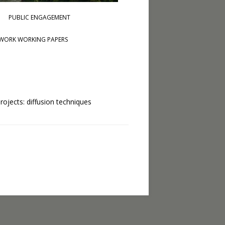
PUBLIC ENGAGEMENT
WORK WORKING PAPERS
rojects: diffusion techniques