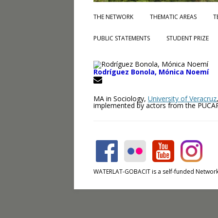
THE NETWORK
THEMATIC AREAS
T
PUBLIC STATEMENTS
STUDENT PRIZE
Rodríguez Bonola, Mónica Noemí
MA in Sociology,
University of Veracruz
implemented by actors from the PUCARL
WATERLAT-GOBACIT is a self-funded Network