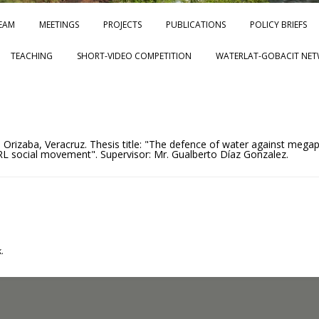
Skip to content
EAM
MEETINGS
PROJECTS
PUBLICATIONS
POLICY BRIEFS
TEACHING
SHORT-VIDEO COMPETITION
WATERLAT-GOBACIT NET
, Orizaba, Veracruz. Thesis title: "The defence of water against megap
 social movement". Supervisor: Mr. Gualberto Díaz Gonzalez.
.