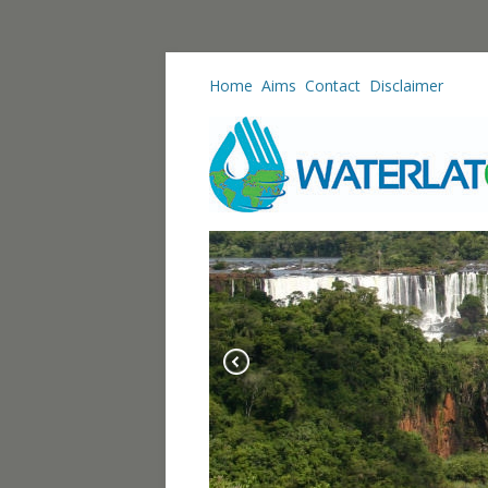
Home
Aims
Contact
Disclaimer