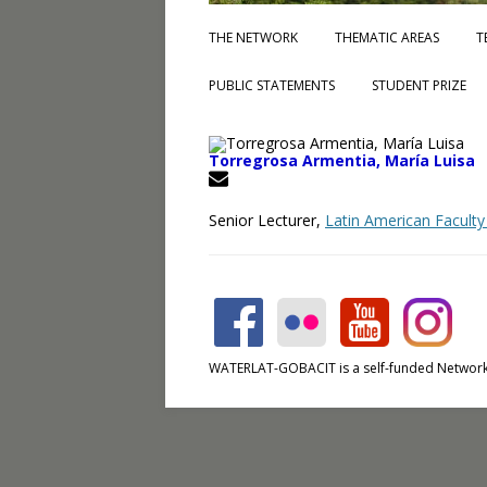
THE NETWORK
THEMATIC AREAS
T
PUBLIC STATEMENTS
STUDENT PRIZE
Torregrosa Armentia, María Luisa
Senior Lecturer,
Latin American Faculty
WATERLAT-GOBACIT is a self-funded Network