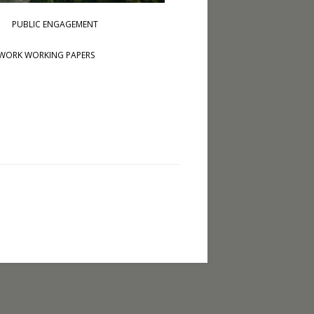
PUBLIC ENGAGEMENT
WORK WORKING PAPERS