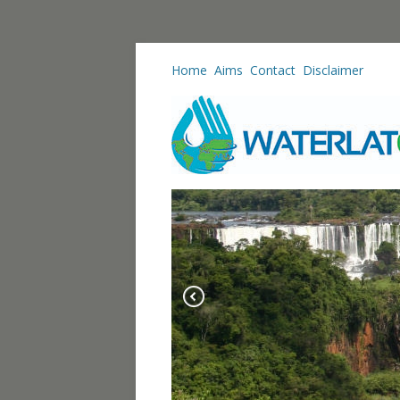
Home
Aims
Contact
Disclaimer