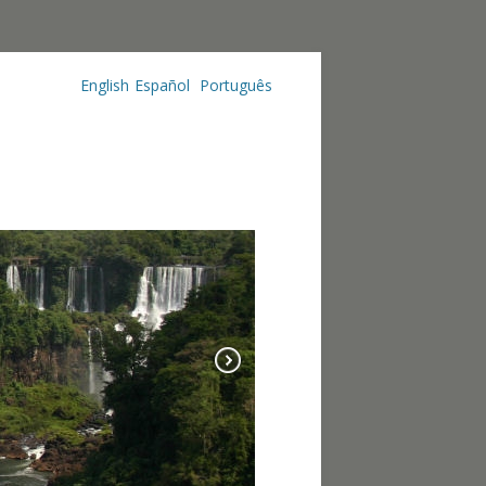
English
Español
Português