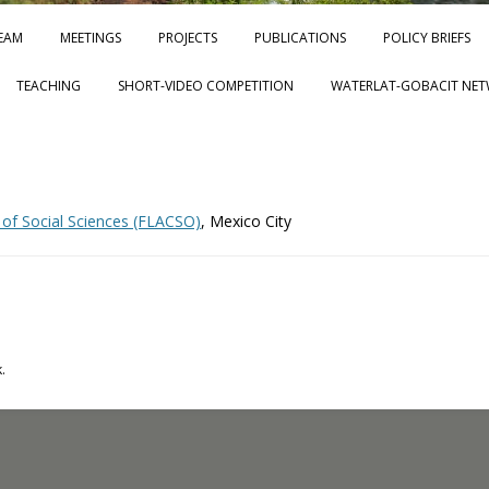
Skip to content
EAM
MEETINGS
PROJECTS
PUBLICATIONS
POLICY BRIEFS
TEACHING
SHORT-VIDEO COMPETITION
WATERLAT-GOBACIT NET
 of Social Sciences (FLACSO)
, Mexico City
.